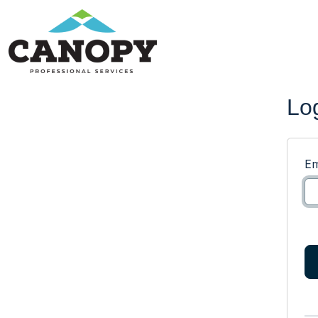
Lo
Em