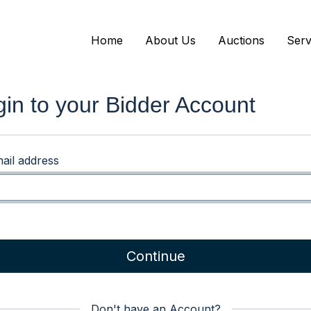
Home
About Us
Auctions
Serv
gin to your Bidder Account
ail address
Continue
Don't have an Account?