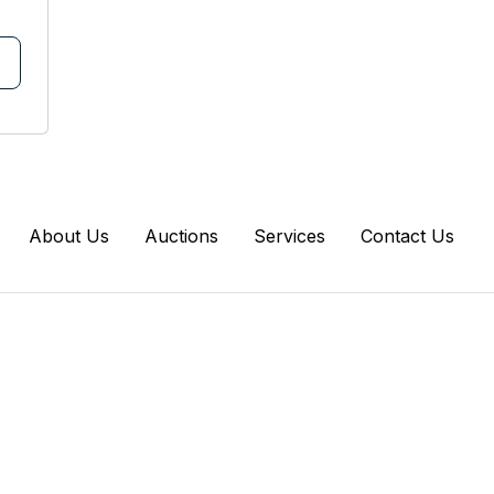
About Us
Auctions
Services
Contact Us