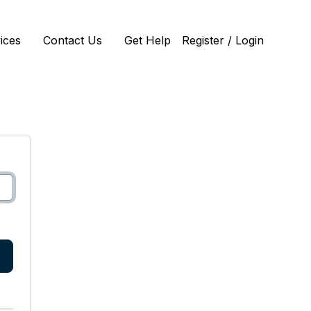
ices
Contact Us
Get Help
Register / Login