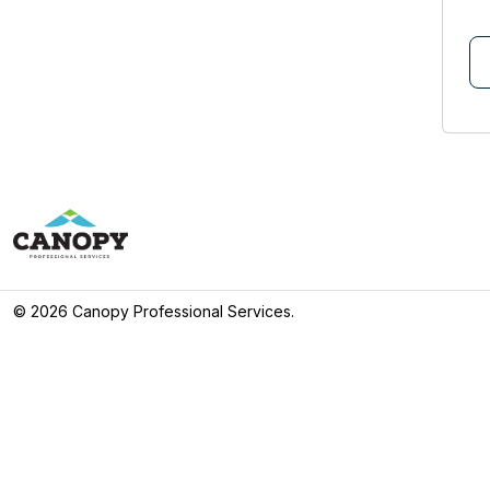
©
2026 Canopy Professional Services.