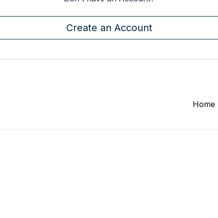
Create an Account
Home